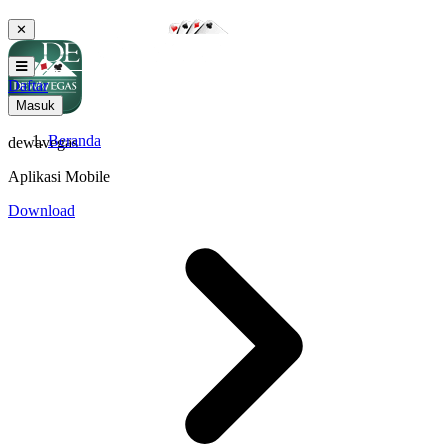
✕
Daftar
Masuk
Beranda
dewavegas
Aplikasi Mobile
Download