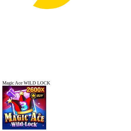
Magic Ace WILD LOCK