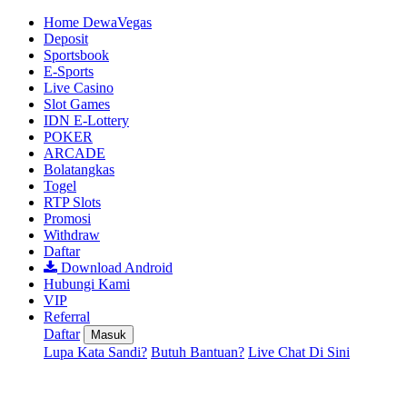
Home DewaVegas
Deposit
Sportsbook
E-Sports
Live Casino
Slot Games
IDN E-Lottery
POKER
ARCADE
Bolatangkas
Togel
RTP Slots
Promosi
Withdraw
Daftar
Download Android
Hubungi Kami
VIP
Referral
Daftar
Masuk
Lupa Kata Sandi?
Butuh Bantuan?
Live Chat Di Sini