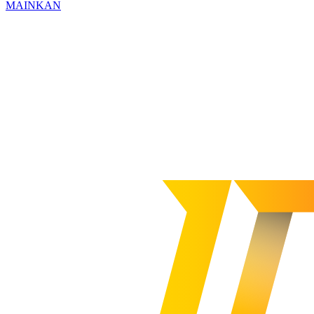
MAINKAN