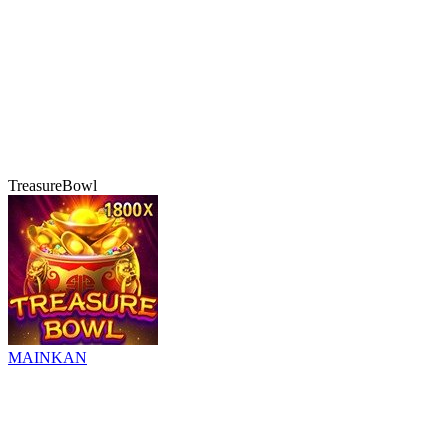
TreasureBowl
MAINKAN