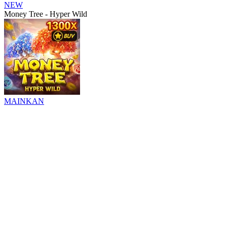
NEW
Money Tree - Hyper Wild
MAINKAN