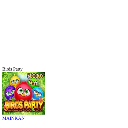
Birds Party
MAINKAN