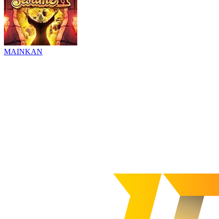
MAINKAN