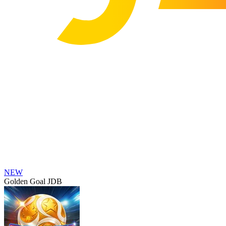
NEW
Golden Goal JDB