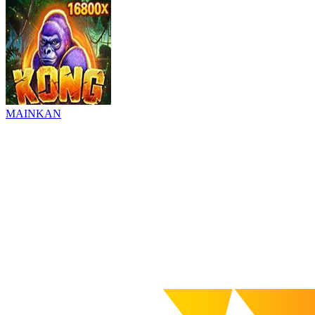
MAINKAN