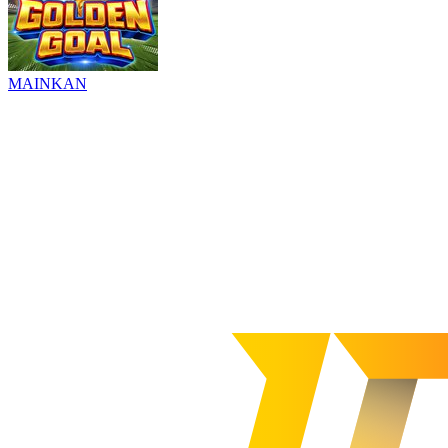
MAINKAN