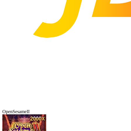
OpenSesameII