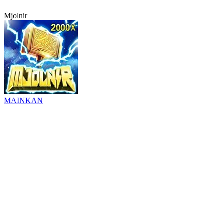
Mjolnir
MAINKAN