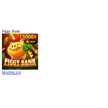
Piggy Bank
MAINKAN