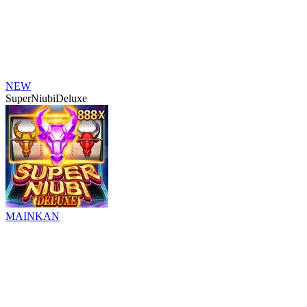
NEW
SuperNiubiDeluxe
MAINKAN