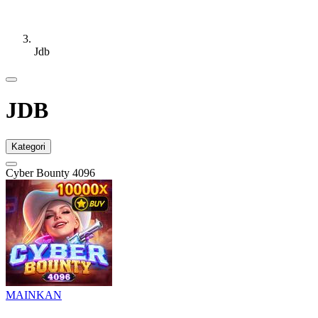
Jdb
JDB
Kategori
Cyber Bounty 4096
MAINKAN