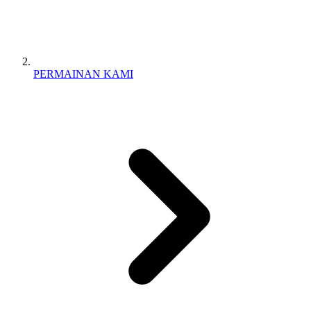
PERMAINAN KAMI