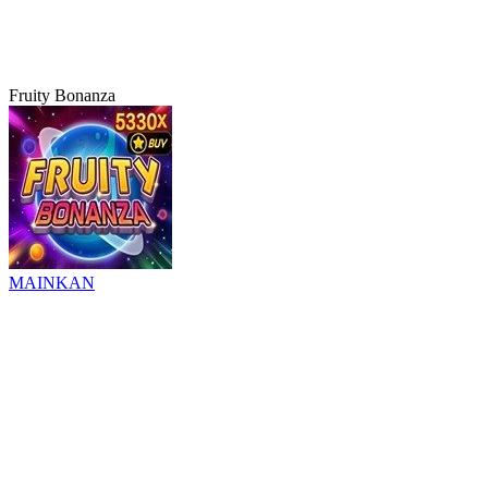
Fruity Bonanza
MAINKAN