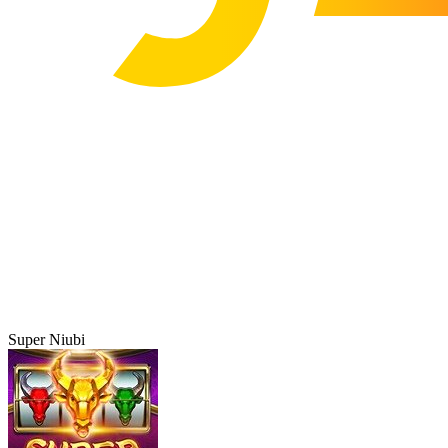
Super Niubi