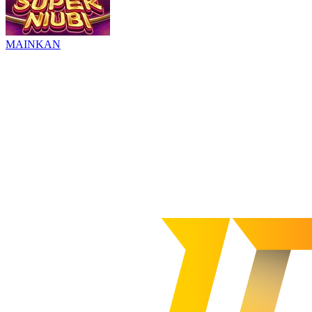
MAINKAN