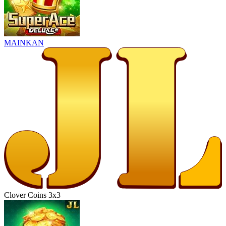
MAINKAN
Clover Coins 3x3