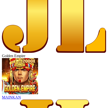
Golden Empire
MAINKAN