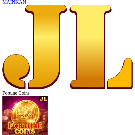
MAINKAN
Fortune Coins