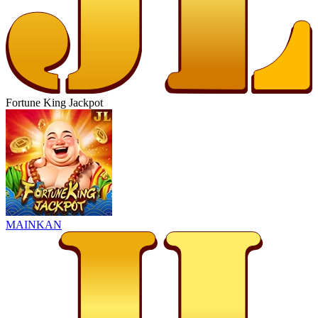
Fortune King Jackpot
MAINKAN