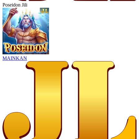
Poseidon Jili
MAINKAN