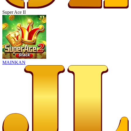
Super Ace II
MAINKAN