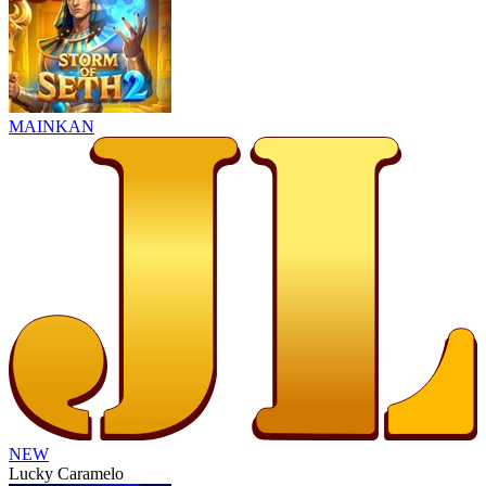
MAINKAN
NEW
Lucky Caramelo