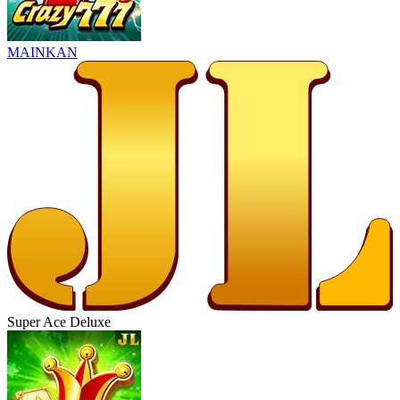
MAINKAN
Super Ace Deluxe