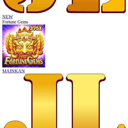
NEW
Fortune Gems
MAINKAN