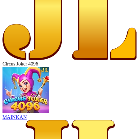
Circus Joker 4096
MAINKAN