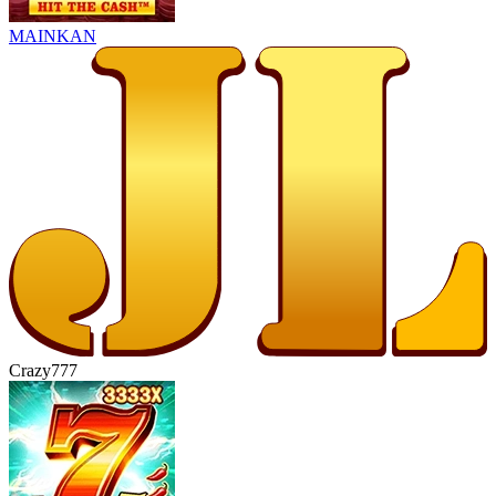
MAINKAN
Crazy777