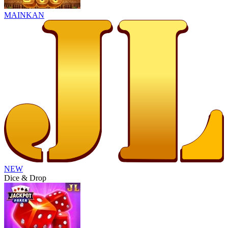
MAINKAN
NEW
Dice & Drop