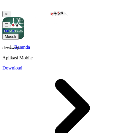
✕
Daftar
Masuk
Beranda
dewavegas
Aplikasi Mobile
Download