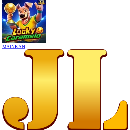
MAINKAN