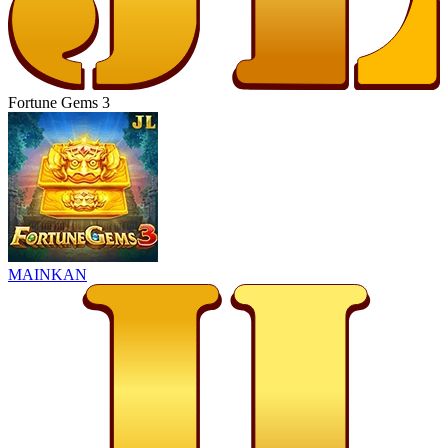
Fortune Gems 3
MAINKAN