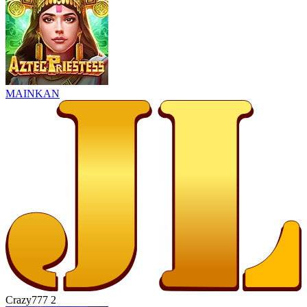
MAINKAN
Crazy777 2