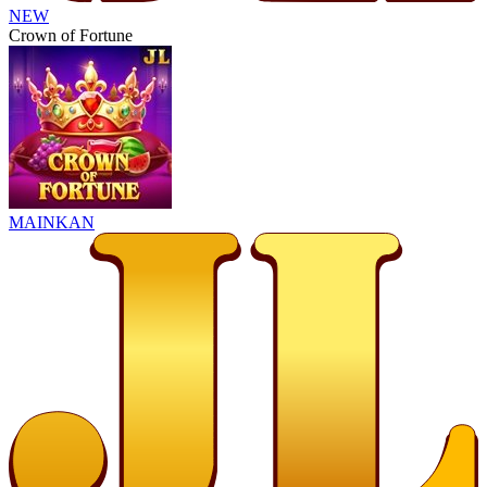
NEW
Crown of Fortune
MAINKAN