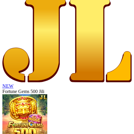
NEW
Fortune Gems 500 Jili