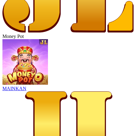
Money Pot
MAINKAN