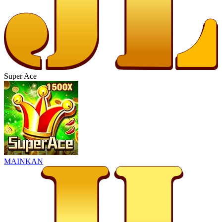
Super Ace
MAINKAN