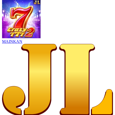
MAINKAN