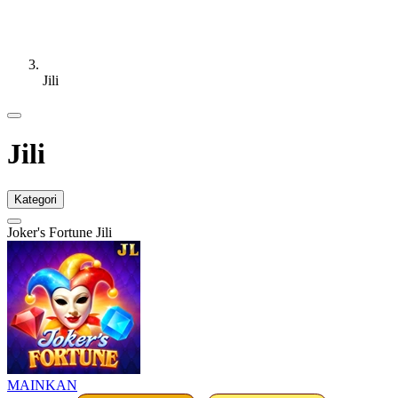
Jili
Jili
Kategori
Joker's Fortune Jili
MAINKAN