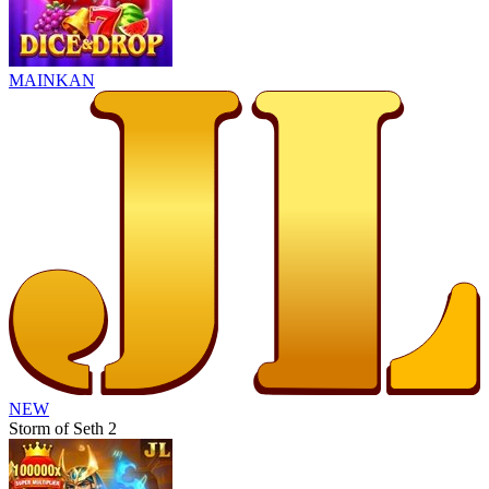
MAINKAN
NEW
Storm of Seth 2