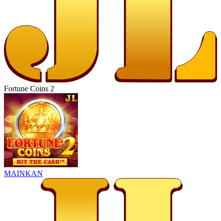
Fortune Coins 2
MAINKAN