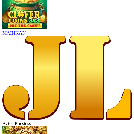
MAINKAN
Aztec Priestess