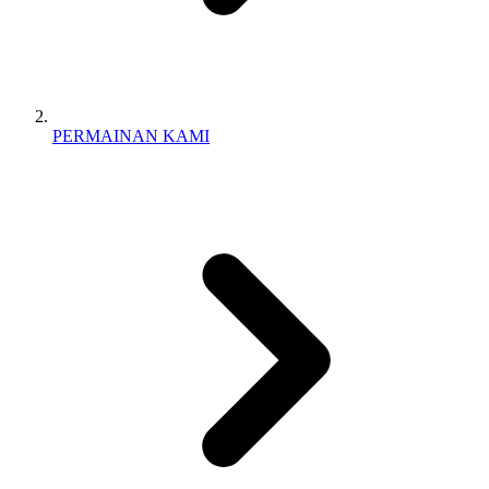
PERMAINAN KAMI