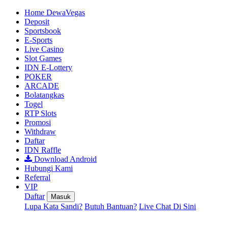
Home DewaVegas
Deposit
Sportsbook
E-Sports
Live Casino
Slot Games
IDN E-Lottery
POKER
ARCADE
Bolatangkas
Togel
RTP Slots
Promosi
Withdraw
Daftar
IDN Raffle
Download Android
Hubungi Kami
Referral
VIP
Daftar
Masuk
Lupa Kata Sandi?
Butuh Bantuan?
Live Chat Di Sini