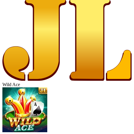
Wild Ace