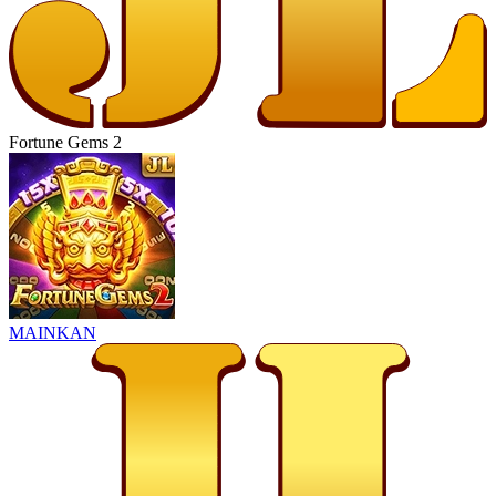
Fortune Gems 2
MAINKAN