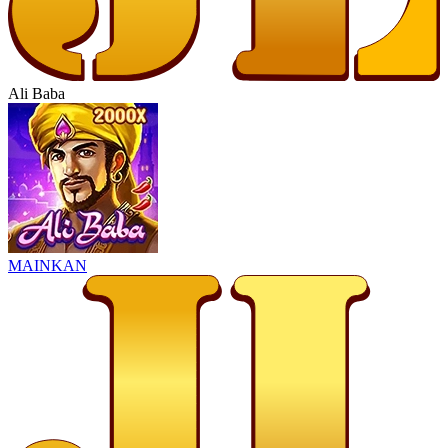
Ali Baba
MAINKAN