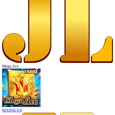
Mega Ace
MAINKAN