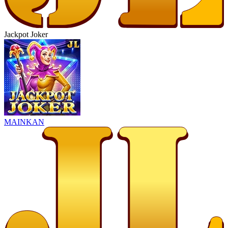
Jackpot Joker
MAINKAN